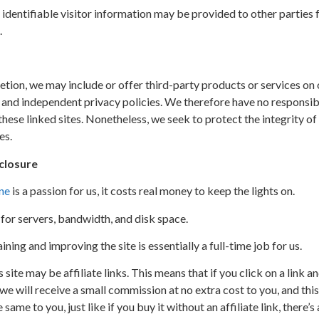
identifiable visitor information may be provided to other parties 
.
retion, we may include or offer third-party products or services on
 and independent privacy policies. We therefore have no responsibili
 these linked sites. Nonetheless, we seek to protect the integrity o
es.
sclosure
ne
is a passion for us, it costs real money to keep the lights on.
for servers, bandwidth, and disk space.
ing and improving the site is essentially a full-time job for us.
s site may be affiliate links. This means that if you click on a link 
will receive a small commission at no extra cost to you, and this 
 same to you, just like if you buy it without an affiliate link, there’