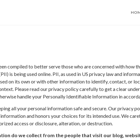
HO
been compiled to better serve those who are concerned with how the
(PII) is being used online. PII, as used in US privacy law and informat
ed on its own or with other information to identify, contact, or loc
 context. Please read our privacy policy carefully to get a clear un
otherwise handle your Personally Identifiable Information in accord
ng all your personal information safe and secure. Our privacy poli
 information and honors your choices for its intended use. We care
rized access or disclosure, alteration, or destruction.
ion do we collect from the people that visit our blog, websi