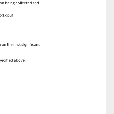
ion being collected and
T51.dpuf
on the first significant
pecified above.