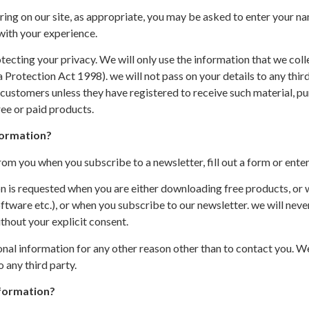
ing on our site, as appropriate, you may be asked to enter your na
 with your experience.
cting your privacy. We will only use the information that we colle
Protection Act 1998). we will not pass on your details to any thir
customers unless they have registered to receive such material, pu
ee or paid products.
formation?
om you when you subscribe to a newsletter, fill out a form or enter
ion is requested when you are either downloading free products, or
tware etc.), or when you subscribe to our newsletter. we will never
thout your explicit consent.
onal information for any other reason other than to contact you. We
 any third party.
formation?