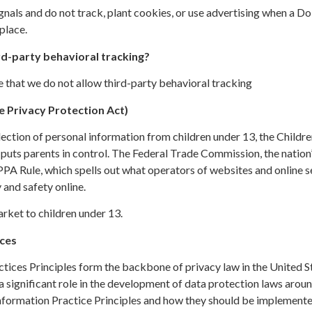
gnals and do not track, plant cookies, or use advertising when a 
place.
rd-party behavioral tracking?
te that we do not allow third-party behavioral tracking
 Privacy Protection Act)
ection of personal information from children under 13, the Childre
uts parents in control. The Federal Trade Commission, the nation
PA Rule, which spells out what operators of websites and online s
 and safety online.
rket to children under 13.
ices
ctices Principles form the backbone of privacy law in the United S
a significant role in the development of data protection laws aroun
nformation Practice Principles and how they should be implemented