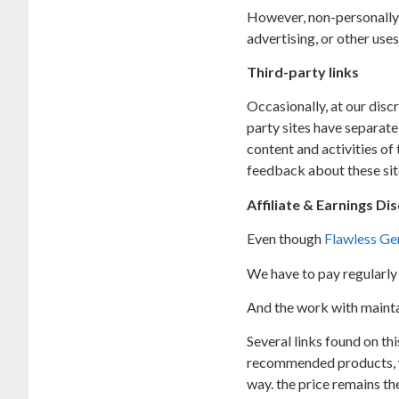
However, non-personally 
advertising, or other uses
Third-party links
Occasionally, at our disc
party sites have separate
content and activities of
feedback about these sit
Affiliate & Earnings Di
Even though
Flawless Ge
We have to pay regularly 
And the work with maintain
Several links found on thi
recommended products, we 
way. the price remains the