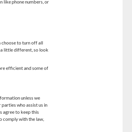
on like phone numbers, or
choose to turn off all
 little different, so look
ore efficient and some of
information unless we
parties who assist us in
s agree to keep this
to comply with the law,