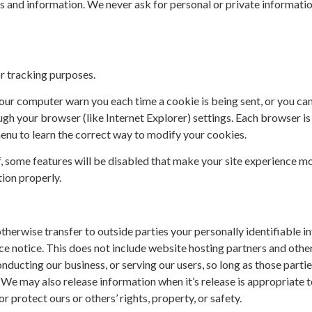
s and information. We never ask for personal or private informati
r tracking purposes.
ur computer warn you each time a cookie is being sent, or you can 
gh your browser (like Internet Explorer) settings. Each browser is a
enu to learn the correct way to modify your cookies.
f, some features will be disabled that make your site experience m
tion properly.
 otherwise transfer to outside parties your personally identifiable 
e notice. This does not include website hosting partners and other 
nducting our business, or serving our users, so long as those partie
 We may also release information when it’s release is appropriate 
or protect ours or others’ rights, property, or safety.