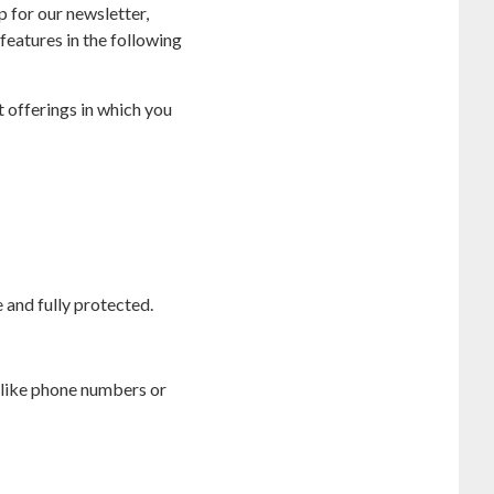
 for our newsletter,
features in the following
t offerings in which you
 and fully protected.
 like phone numbers or