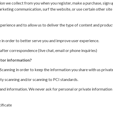
on we collect from you when you register, make a purchase, sign up
rketing communication, surf the website, or use certain other site 
perience and to allow us to deliver the type of content and produc
in order to better serve you and improve user experience.
after correspondence (live chat, email or phone inquiries)
itor information?
anning in order to keep the information you share with us private
ity scanning and/or scanning to PCI standards.
 and information. We never ask for personal or private information
ificate