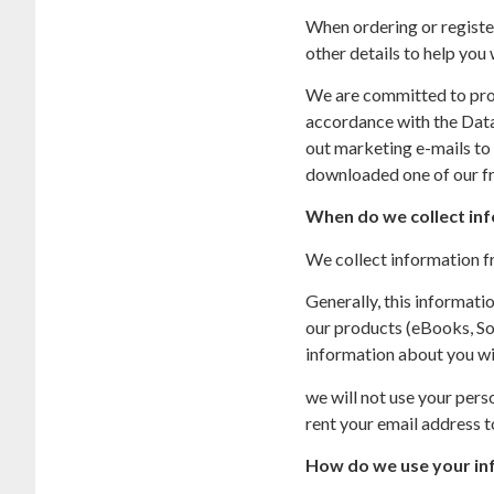
When ordering or register
other details to help you
We are committed to prote
accordance with the Data 
out marketing e-mails to 
downloaded one of our fr
When do we collect in
We collect information fr
Generally, this informat
our products (eBooks, Sof
information about you wi
we will not use your pers
rent your email address to
How do we use your in