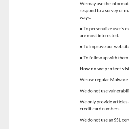
We may use the informati
respond to a survey or ma
ways:
•
To personalize user’s ex
are most interested.
•
To improve our website 
•
To follow up with them 
How do we protect vis
We use regular Malware Sc
We do not use vulnerabil
We only provide articles
credit card numbers.
We do not use an SSL cert