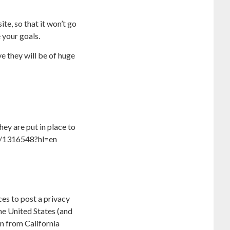
te, so that it won’t go
 your goals.
e they will be of huge
ey are put in place to
er/1316548?hl=en
ces to post a privacy
he United States (and
on from California