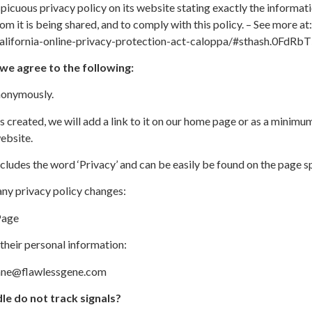
icuous privacy policy on its website stating exactly the informat
om it is being shared, and to comply with this policy. – See more at:
california-online-privacy-protection-act-caloppa/#sthash.0FdRb
e agree to the following:
anonymously.
s created, we will add a link to it on our home page or as a minimum 
ebsite.
ncludes the word ‘Privacy’ and can be easily be found on the page s
 any privacy policy changes:
Page
their personal information:
iane@flawlessgene.com
le do not track signals?