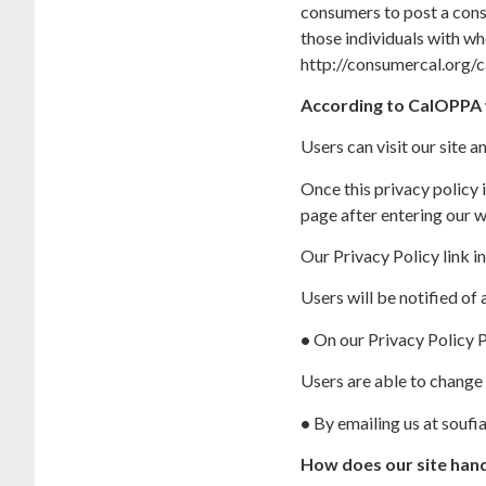
consumers to post a consp
those individuals with wh
http://consumercal.org/
According to CalOPPA w
Users can visit our site 
Once this privacy policy i
page after entering our w
Our Privacy Policy link i
Users will be notified of
•
On our Privacy Policy 
Users are able to change 
•
By emailing us at souf
How does our site hand