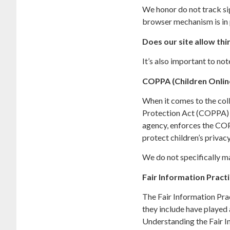
We honor do not track si
browser mechanism is in 
Does our site allow thi
It’s also important to no
COPPA (Children Online
When it comes to the coll
Protection Act (COPPA) p
agency, enforces the COP
protect children’s privacy
We do not specifically ma
Fair Information Pract
The Fair Information Pra
they include have played 
Understanding the Fair I