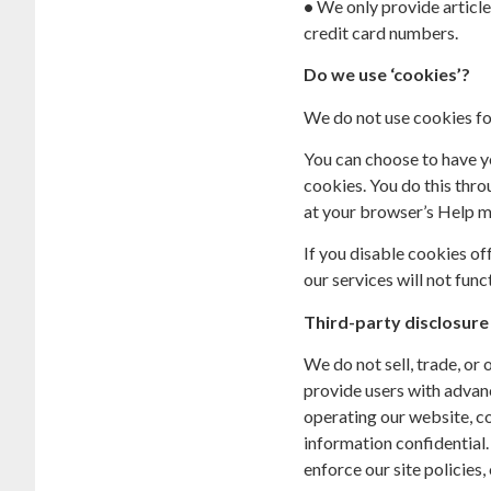
•
We only provide article
credit card numbers.
Do we use ‘cookies’?
We do not use cookies fo
You can choose to have yo
cookies. You do this throu
at your browser’s Help m
If you disable cookies of
our services will not func
Third-party disclosure
We do not sell, trade, or
provide users with advanc
operating our website, co
information confidential.
enforce our site policies, 