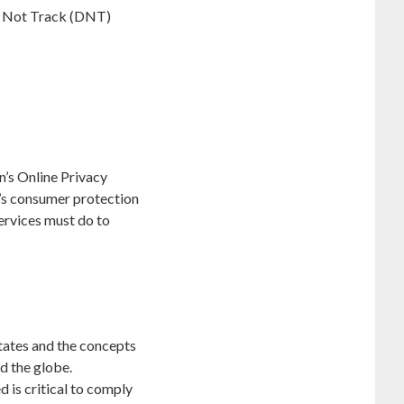
Do Not Track (DNT)
n’s Online Privacy
’s consumer protection
ervices must do to
tates and the concepts
d the globe.
 is critical to comply