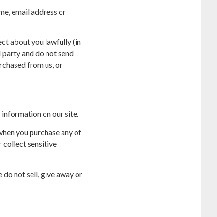
me, email address or
ct about you lawfully (in
d party and do not send
rchased from us, or
 information on our site.
 when you purchase any of
 collect sensitive
 do not sell, give away or