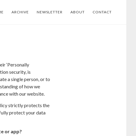
ME
ARCHIVE
NEWSLETTER
ABOUT
CONTACT
ir ‘Personally
ion security, is
ate a single person, or to
derstanding of how we
ance with our website.
cy strictly protects the
fully protect your data
te or app?