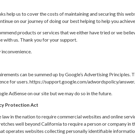
ks help us to cover the costs of maintaining and securing this websi
ontinue on our journey of doing our best helping to help you achieve
ommend products or services that we either have tried or we believ
e with us. Thank you for your support.
 inconvenience.
uirements can be summed up by Google’s Advertising Principles. Th
rience for users. https://support.google.com/adwordspolicy/answ
le AdSense on our site but we may do so in the future.
acy Protection Act
e law in the nation to require commercial websites and online servi
tretches well beyond California to require a person or company in t
at operates websites collecting personally identifiable informati