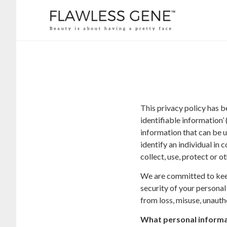
This privacy policy has 
identifiable information’ 
information that can be us
identify an individual in
collect, use, protect or 
We are committed to keepi
security of your personal
from loss, misuse, unautho
What personal informat