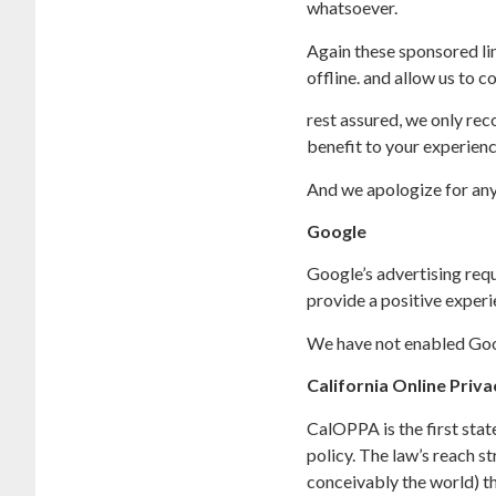
whatsoever.
Again these sponsored lin
offline. and allow us to c
rest assured, we only rec
benefit to your experienc
And we apologize for any
Google
Google’s advertising req
provide a positive expe
We have not enabled Goog
California Online Priv
CalOPPA is the first stat
policy. The law’s reach s
conceivably the world) th