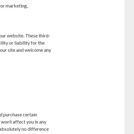
for marketing,
 our website. These third-
ty or liability for the
f our site and welcome any
and purchase certain
won’t affect you in any
s absolutely no difference