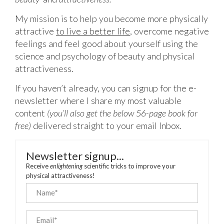
My mission is to help you become more physically
attractive
to live a better life
,
overcome negative
feelings and feel good about yourself using the
science and psychology of beauty and physical
attractiveness.
If you haven’t already, you can signup for the e-
newsletter where I share my most valuable
content
(you’ll also get the below 56-page book for
free)
delivered straight to your email Inbox.
Newsletter signup...
Receive
enlightening
scientific tricks to improve your
physical attractiveness!