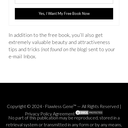
Yes, I Want My Free Book Now
In addition to the free book, you’ll also get
extremely valuable beauty and attractiveness
tips and tricks
(not found on the blog)
sent to your
e-mail Inbox.
Copyright © 2024 · Flawless Gene™ — All Rights Reserved |
Privacy Policy Agreement
No part of this publication may be reproduced, stored in a
retrieval system or transmitted in any form or by any means,