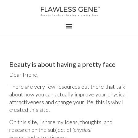
Beauty is about having a pretty face
Dear friend,
There are very few resources out there that talk
about how you can actually improve your physical
attractiveness and change your life, this is why I
created this site.
On this site, I share my Ideas, thoughts, and
research on the subject of
‘physical
beauty’
and
attractiveness.