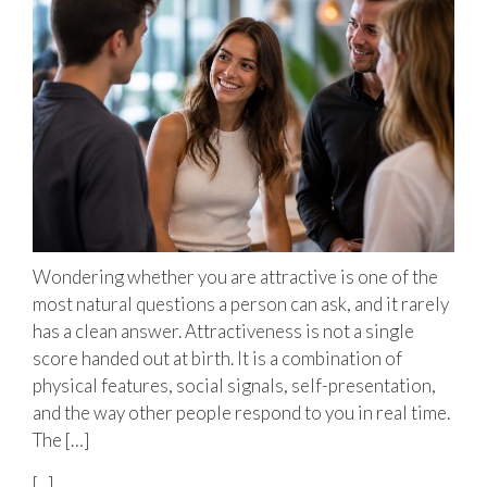
Wondering whether you are attractive is one of the
most natural questions a person can ask, and it rarely
has a clean answer. Attractiveness is not a single
score handed out at birth. It is a combination of
physical features, social signals, self-presentation,
and the way other people respond to you in real time.
The […]
[...]