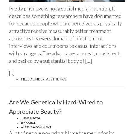
Pretty privilege is not a social media invention. It
describes something researchers have documented
for decades: people who are perceived as physically
attractive receive measurably better treatment
across nearly every domain of life, from job
interviews and courtrooms to casual interactions
with strangers. The advantages are real, consistent,
and backed by a substantial body of […]
[...]
FILLED UNDER:
AESTHETICS
Are We Genetically Hard-Wired to
Appreciate Beauty?
JUNE 7, 2024
BY
AARON
-- LEAVE A COMMENT
A lot of people nowadays blame the media for its