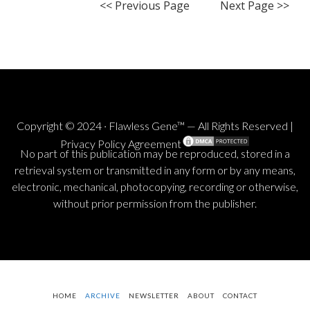
<< Previous Page
Next Page >>
Copyright © 2024 · Flawless Gene™ — All Rights Reserved |
Privacy Policy Agreement
No part of this publication may be reproduced, stored in a
retrieval system or transmitted in any form or by any means,
electronic, mechanical, photocopying, recording or otherwise,
without prior permission from the publisher.
HOME
ARCHIVE
NEWSLETTER
ABOUT
CONTACT