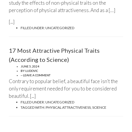
study the effects of non-physical traits on the
perception of physical attractiveness. And as a […]
[...]
FILLED UNDER:
UNCATEGORIZED
17 Most Attractive Physical Traits
(According to Science)
JUNE 5, 2024
BY
LUDOVIC
-- LEAVE A COMMENT
Contrary to popular belief, a beautiful face isn’t the
only requirement needed for you to be considered
beautiful. [...]
FILLED UNDER:
UNCATEGORIZED
TAGGED WITH:
PHYSICAL ATTRACTIVENESS
,
SCIENCE