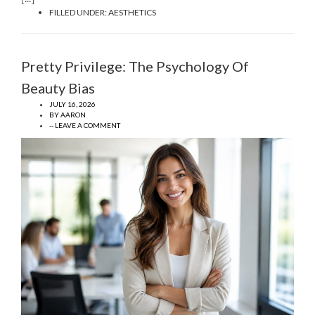
FILLED UNDER:
AESTHETICS
Pretty Privilege: The Psychology Of
Beauty Bias
JULY 16, 2026
BY
AARON
-- LEAVE A COMMENT