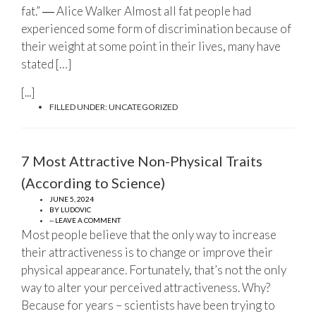
fat.” ― Alice Walker Almost all fat people had
experienced some form of discrimination because of
their weight at some point in their lives, many have
stated […]
[...]
FILLED UNDER:
UNCATEGORIZED
7 Most Attractive Non-Physical Traits
(According to Science)
JUNE 5, 2024
BY
LUDOVIC
-- LEAVE A COMMENT
Most people believe that the only way to increase
their attractiveness is to change or improve their
physical appearance. Fortunately, that’s not the only
way to alter your perceived attractiveness. Why?
Because for years – scientists have been trying to