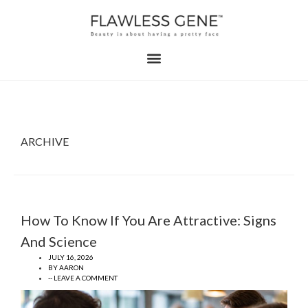
ARCHIVE
How To Know If You Are Attractive: Signs
And Science
JULY 16, 2026
BY
AARON
-- LEAVE A COMMENT