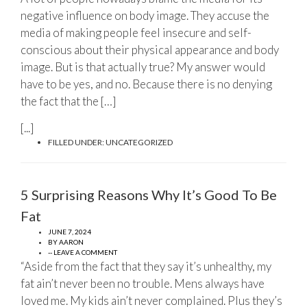
negative influence on body image. They accuse the
media of making people feel insecure and self-
conscious about their physical appearance and body
image. But is that actually true? My answer would
have to be yes, and no. Because there is no denying
the fact that the […]
[...]
FILLED UNDER:
UNCATEGORIZED
5 Surprising Reasons Why It’s Good To Be
Fat
JUNE 7, 2024
BY
AARON
-- LEAVE A COMMENT
“Aside from the fact that they say it’s unhealthy, my
fat ain’t never been no trouble. Mens always have
loved me. My kids ain’t never complained. Plus they’s